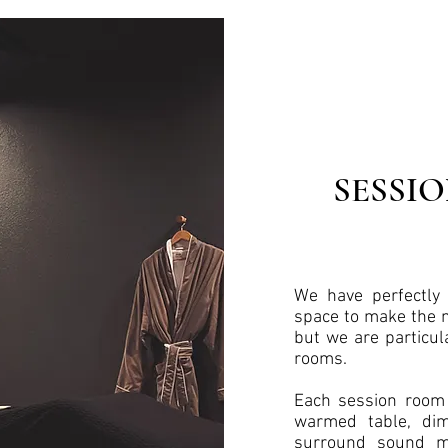
SESSI
We have perfectly 
space to make the m
but we are particul
rooms.
Each session room 
warmed table, dim 
surround sound mu