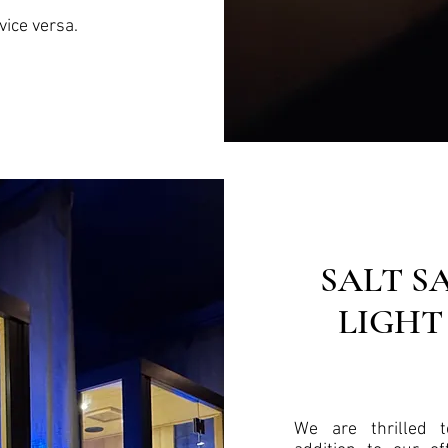
vice versa.
SALT S
LIGHT
We are thrilled 