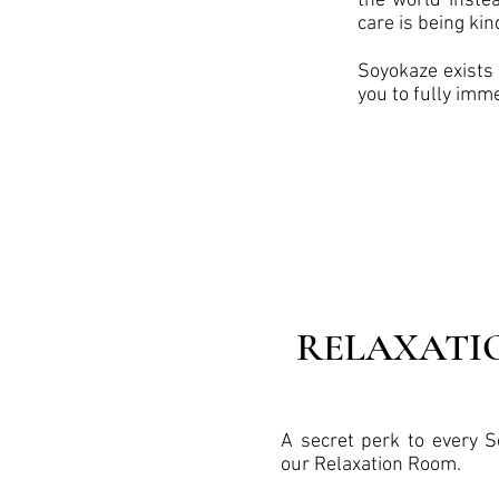
the world instea
care is being kin
Soyokaze exists 
you to fully imm
RELAXATI
A secret perk to every S
our Relaxation Room.