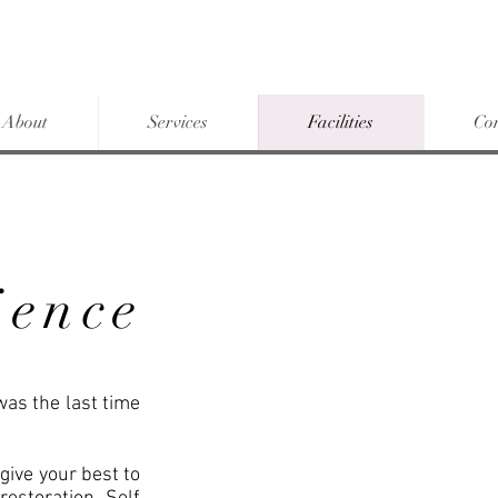
About
Services
Facilities
Co
ience
was the last time
o give your best to