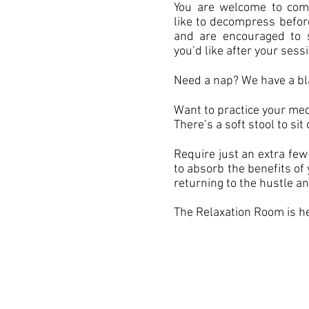
You are welcome to come
like to decompress befor
and are encouraged to s
you’d like after your sess
Need a nap? We have a bl
Want to practice your med
There’s a soft stool to sit 
Require just an extra few
to absorb the benefits of
returning to the hustle an
The Relaxation Room is he