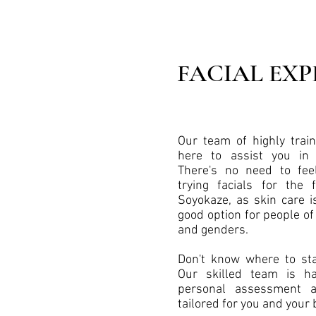
FACIAL EXP
Our team of highly train
here to assist you in
There's no need to fee
trying facials for the 
Soyokaze, as skin care i
good option for people of 
and genders.
Don't know where to sta
Our skilled team is h
personal assessment 
tailored for you and your 