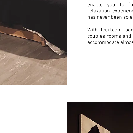
enable you to fu
relaxation experie
has never been so e
With fourteen room
couples rooms and 
accommodate almost