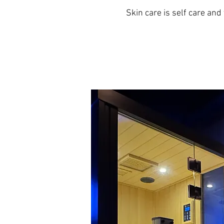
Skin care is self care and 