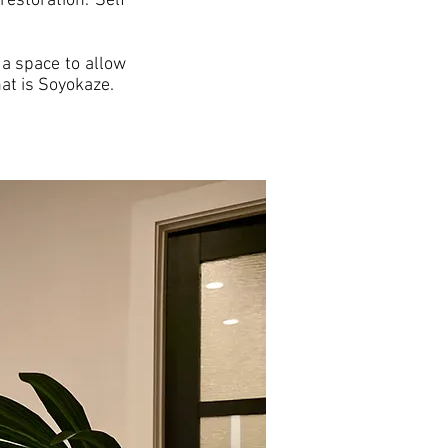
restoration. Self
a space to allow
at is Soyokaze.