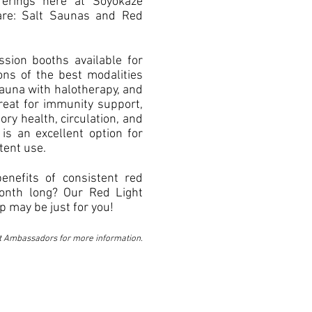
ferings here at Soyokaze
re: Salt Saunas and Red
ssion booths available for
ons of the best modalities
sauna with halotherapy, and
Great for immunity support,
ory health, circulation, and
 is an excellent option for
tent use.
benefits of consistent red
month long? Our Red Light
 may be just for you!
t Ambassadors for more information.