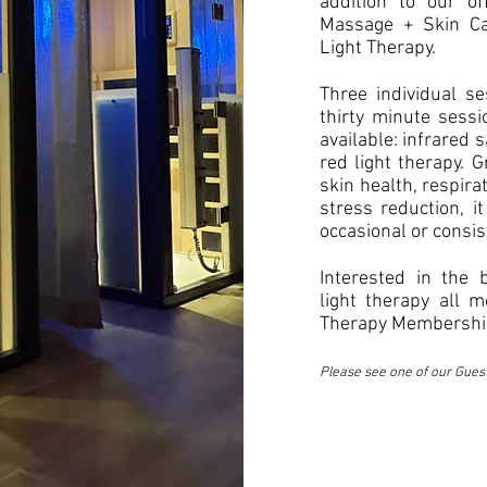
addition to our of
Massage + Skin Ca
Light Therapy.
Three individual se
thirty minute sessi
available: infrared 
red light therapy. 
skin health, respirat
stress reduction, it
occasional or consis
Interested in the 
light therapy all 
Therapy Membership
Please see one of our Gues