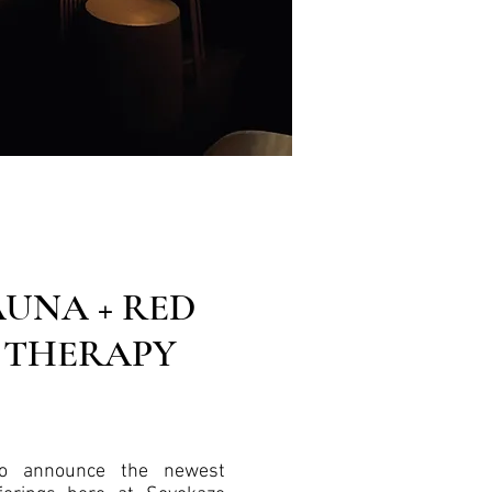
AUNA + RED
 THERAPY
to announce the newest