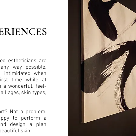
ERIENCES
ed estheticians are
 any way possible.
l intimidated when
first time while at
s a wonderful, feel-
all ages, skin types,
rt? Not a problem.
appy to perform a
and design a plan
beautiful skin.