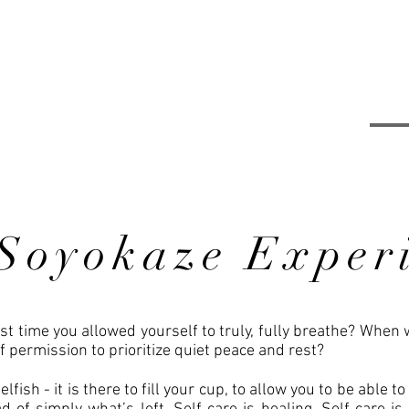
Soyokaze Exper
t time you allowed yourself to truly, fully breathe? When 
f permission to prioritize quiet peace and rest?
elfish - it is there to fill your cup, to allow you to be able t