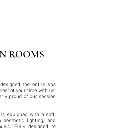
ON ROOMS
designed the entire spa
ost of your time with us,
arly proud of our session
is equipped with a soft,
aesthetic lighting, and
sic. Fully designed to