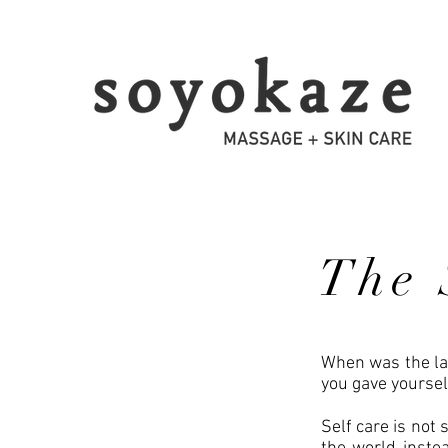
The 
When was the las
you gave yoursel
Self care is not s