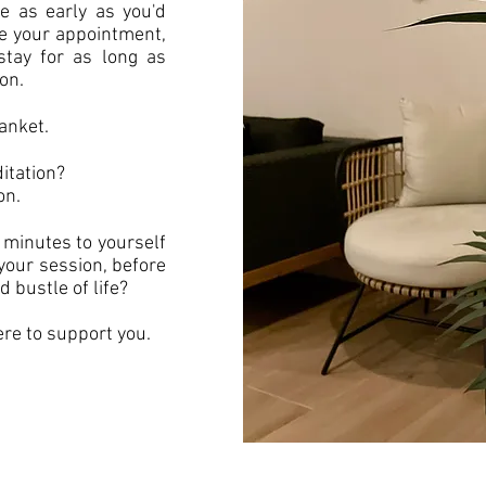
 as early as you'd
e your appointment,
tay for as long as
ion.
anket.
itation?
on.
 minutes to yourself
 your session, before
d bustle of life?
re to support you.