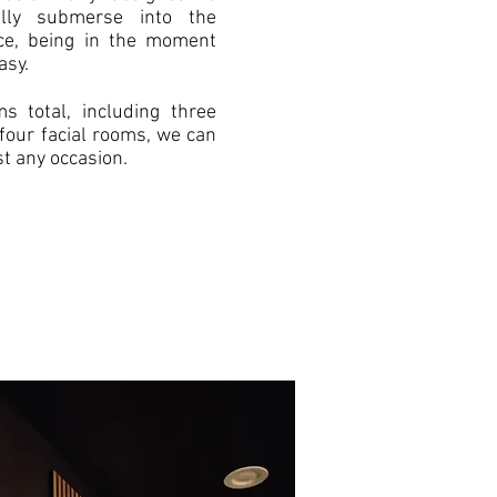
lly submerse into the
nce, being in the moment
asy.
s total, including three
four facial rooms, we can
 any occasion.