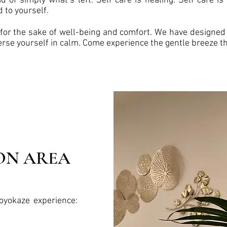
d of simply what’s left. Self care is healing. Self care is 
d to yourself.
for the sake of well-being and comfort. We have designed 
erse yourself in calm. Come experience the gentle breeze th
ON AREA
oyokaze experience: